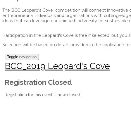
The BCC Leopard's Cove competition will connect innovative co
entrepreneurial individuals and organisations with cutting-edge
ideas that can leverage our unique biodiversity for sustainable
Participation in the Leopard's Cove is free if selected, but you
Selection will be based on details provided in the application f