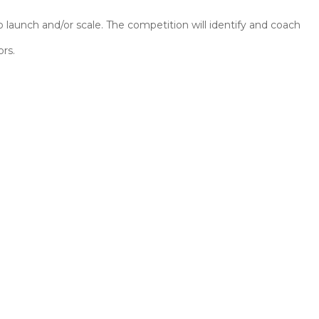
aunch and/or scale. The competition will identify and coach
ors.