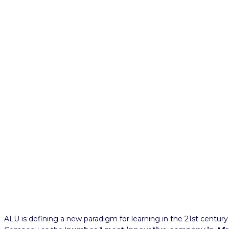
ALU is defining a new paradigm for learning in the 21st centur