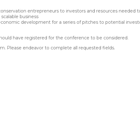
nservation entrepreneurs to investors and resources needed to l
 scalable business
 economic development for a series of pitches to potential invest
 should have registered for the conference to be considered.
orm. Please endeavor to complete all requested fields.