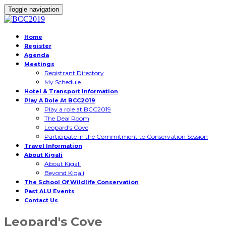
Toggle navigation
Home
Register
Agenda
Meetings
Registrant Directory
My Schedule
Hotel & Transport Information
Play A Role At BCC2019
Play a role at BCC2019
The Deal Room
Leopard's Cove
Participate in the Commitment to Conservation Session
Travel Information
About Kigali
About Kigali
Beyond Kigali
The School Of Wildlife Conservation
Past ALU Events
Contact Us
Leopard's Cove