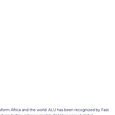
ansform Africa and the world. ALU has been recognized by Fast