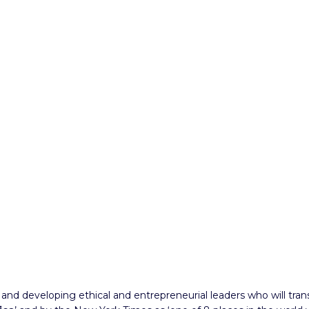
y and developing ethical and entrepreneurial leaders who will tr